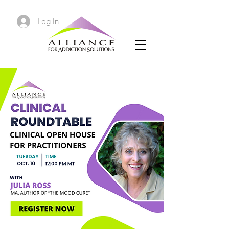
Log In