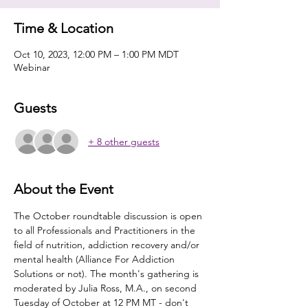
Time & Location
Oct 10, 2023, 12:00 PM – 1:00 PM MDT
Webinar
Guests
+ 8 other guests
About the Event
The October roundtable discussion is open 
to all Professionals and Practitioners in the 
field of nutrition, addiction recovery and/or 
mental health (Alliance For Addiction 
Solutions or not). The month's gathering is 
moderated by Julia Ross, M.A., on second 
Tuesday of October at 12 PM MT - don't 