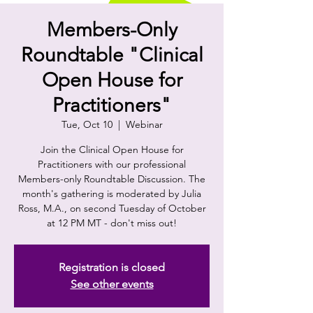
Members-Only
Roundtable "Clinical
Open House for
Practitioners"
Tue, Oct 10
  |  
Webinar
Join the Clinical Open House for
Practitioners with our professional
Members-only Roundtable Discussion. The
month's gathering is moderated by Julia
Ross, M.A., on second Tuesday of October
at 12 PM MT - don't miss out!
Registration is closed
See other events