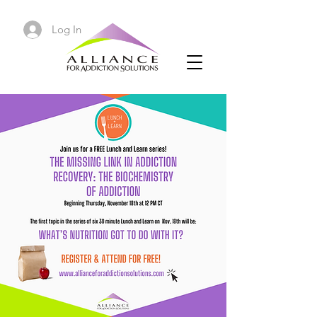
Log In