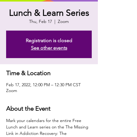
Lunch & Learn Series
Thu, Feb 17
  |  
Zoom
Registration is closed
See other events
Time & Location
Feb 17, 2022, 12:00 PM – 12:30 PM CST
Zoom
About the Event
Mark your calendars for the entire Free 
Lunch and Learn series on the The Missing 
Link in Addiction Recovery: The 