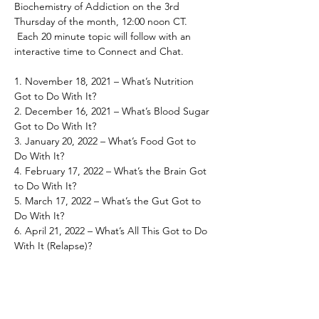
Biochemistry of Addiction on the 3rd 
Thursday of the month, 12:00 noon CT.
 Each 20 minute topic will follow with an 
interactive time to Connect and Chat.

1. November 18, 2021 – What’s Nutrition 
Got to Do With It?

2. December 16, 2021 – What’s Blood Sugar 
Got to Do With It?

3. January 20, 2022 – What’s Food Got to 
Do With It?

4. February 17, 2022 – What’s the Brain Got 
to Do With It?

5. March 17, 2022 – What’s the Gut Got to 
Do With It?

6. April 21, 2022 – What’s All This Got to Do 
With It (Relapse)?
Share This Event