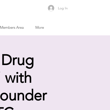
Log In
Members Area
More
 Drug
 with
Founder