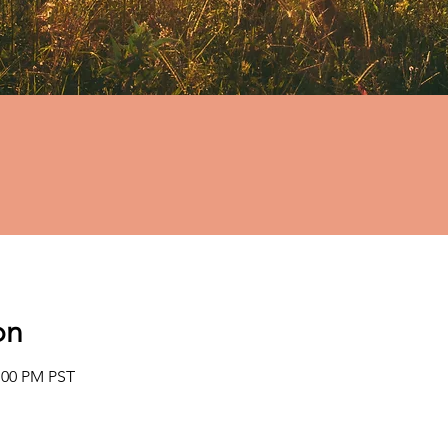
on
2:00 PM PST