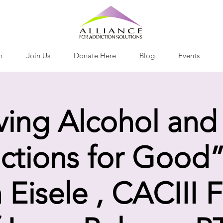
h
Join Us
Donate Here
Blog
Events
ving Alcohol and
ctions for Good”
 Eisele , CACIII 