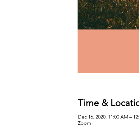
Time & Locati
Dec 16, 2020, 11:00 AM – 1
Zoom