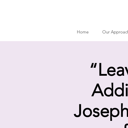
Home
Our Approac
“Lea
Addi
Joseph