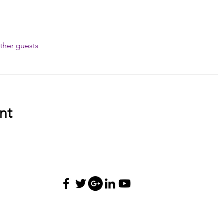
ther guests
nt