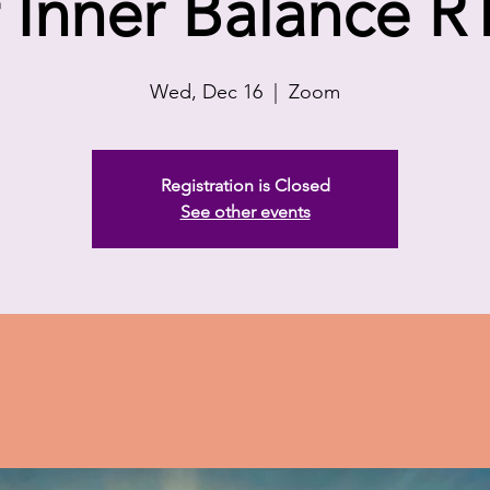
f Inner Balance R
Wed, Dec 16
  |  
Zoom
Registration is Closed
See other events