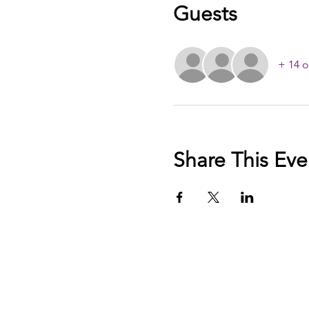
Guests
+ 14 o
Share This Eve