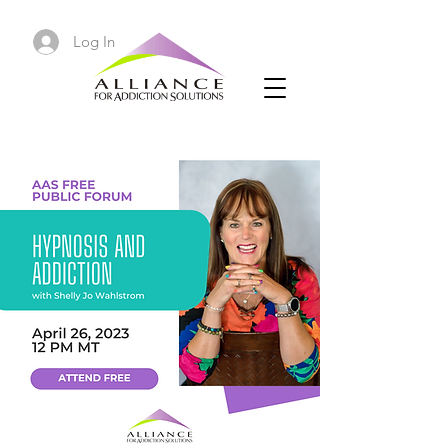
Log In