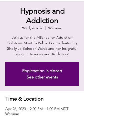
Hypnosis and
Addiction
Wed, Apr 26
  |  
Webinar
Join us for the Alliance for Addiction
Solutions Monthly Public Forum, featuring
Shelly Jo Spinden Wahls and her insightful
talk on "Hypnosis and Addiction"
Registration is closed
See other events
Time & Location
Apr 26, 2023, 12:00 PM – 1:00 PM MDT
Webinar