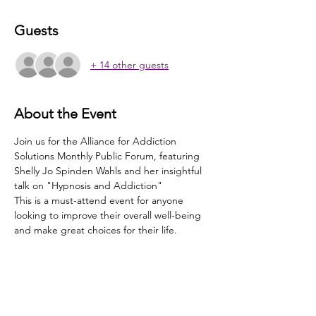
Guests
+ 14 other guests
About the Event
Join us for the Alliance for Addiction 
Solutions Monthly Public Forum, featuring 
Shelly Jo Spinden Wahls and her insightful 
talk on "Hypnosis and Addiction"
This is a must-attend event for anyone 
looking to improve their overall well-being 
and make great choices for their life.
Share This Event