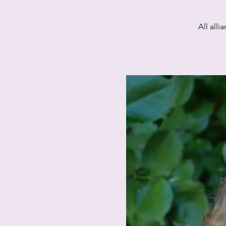
All all