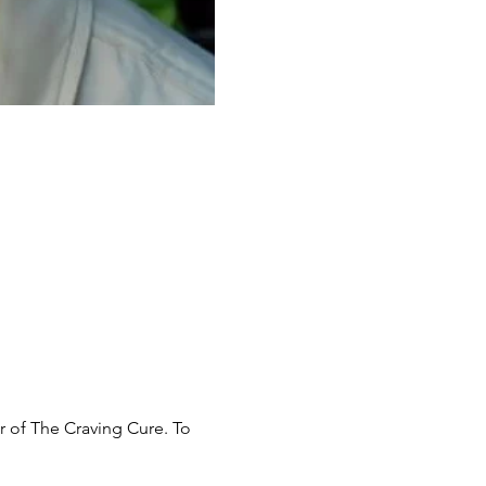
r of The Craving Cure. To 