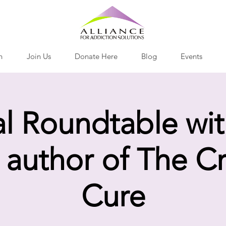
h
Join Us
Donate Here
Blog
Events
al Roundtable wit
 author of The C
Cure