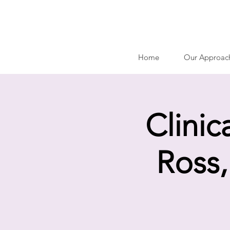
Home
Our Approac
Clinic
Ross,