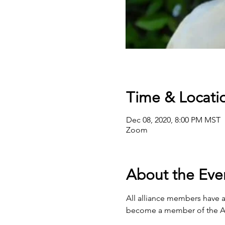
Time & Locati
Dec 08, 2020, 8:00 PM MST
Zoom
About the Eve
All alliance members have ac
become a member of the All