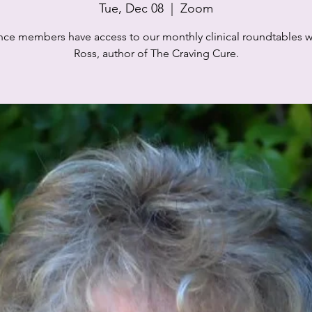
Tue, Dec 08
  |  
Zoom
iance members have access to our monthly clinical roundtables wi
Ross, author of The Craving Cure.