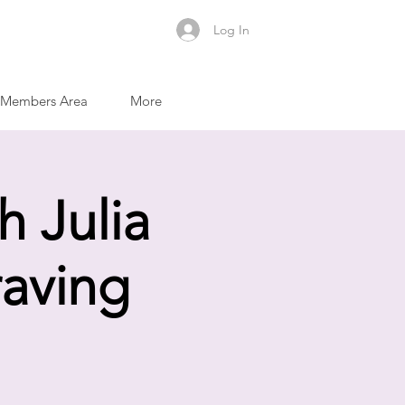
Log In
Members Area
More
h Julia
raving