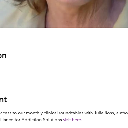
on
nt
cess to our monthly clinical roundtables with Julia Ross, autho
iance for Addiction Solutions 
visit here
. 