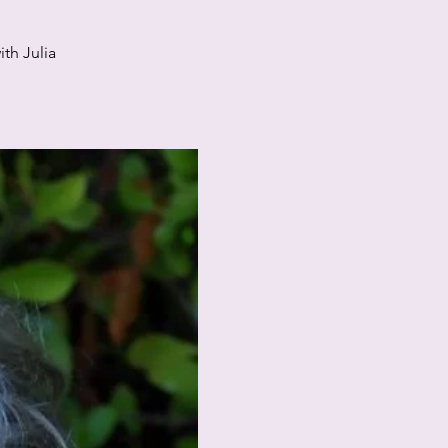
th Julia