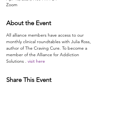
Zoom
About the Event
All alliance members have access to our 
monthly clinical roundtables with Julia Ross, 
author of The Craving Cure. To become a 
member of the Alliance for Addiction 
Solutions 
. 
visit here
Share This Event
Disclaimer:
The Alliance for Addiction Solutions (AAS)
does not provide medical advice. Our programs and
website are intended for informational and educational