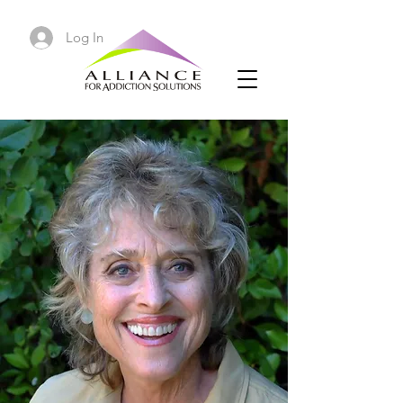
Log In