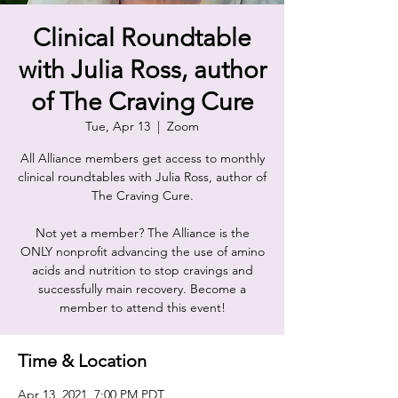
Clinical Roundtable
with Julia Ross, author
of The Craving Cure
Tue, Apr 13
  |  
Zoom
All Alliance members get access to monthly
clinical roundtables with Julia Ross, author of
The Craving Cure.
Not yet a member? The Alliance is the
ONLY nonprofit advancing the use of amino
acids and nutrition to stop cravings and
successfully main recovery. Become a
member to attend this event!
Time & Location
Apr 13, 2021, 7:00 PM PDT