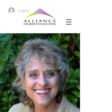
Log In