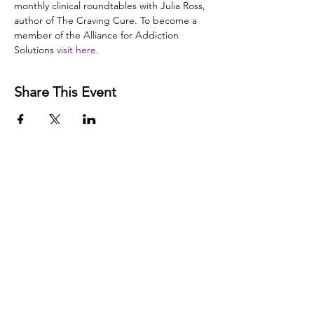
monthly clinical roundtables with Julia Ross, 
author of The Craving Cure. To become a 
member of the Alliance for Addiction 
Solutions 
visit here
. 
Share This Event
Disclaimer:
The Alliance for Addiction Solutions (AAS)
does not provide medical advice. Our programs and
website are intended for informational and educational
purposes only. Our information has not been evaluated
by the Food and Drug Administration or by any other
medical body. The information posted on our website,
or given in a presentation, is not intended to be a
substitute for professional medical advice, diagnosis, or
treatment of any medical problem or condition. We do
not intend to diagnose, treat, cure, or prevent any
illness or disease. Information about food, nutritional
supplements, and other modalities that is beneficial for