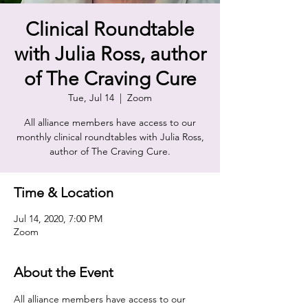
Clinical Roundtable
with Julia Ross, author
of The Craving Cure
Tue, Jul 14
  |  
Zoom
All alliance members have access to our
monthly clinical roundtables with Julia Ross,
author of The Craving Cure.
Time & Location
Jul 14, 2020, 7:00 PM
Zoom
About the Event
All alliance members have access to our 