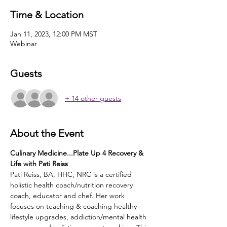
Time & Location
Jan 11, 2023, 12:00 PM MST
Webinar
Guests
+ 14 other guests
About the Event
Culinary Medicine...Plate Up 4 Recovery & 
Life with Pati Reiss
Pati Reiss, BA, HHC, NRC is a certified 
holistic health coach/nutrition recovery 
coach, educator and chef. Her work 
focuses on teaching & coaching healthy 
lifestyle upgrades, addiction/mental health 