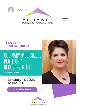
Log In