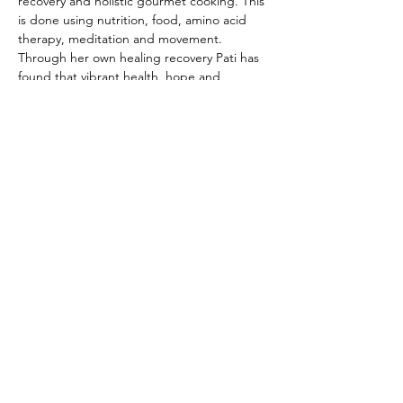
recovery and holistic gourmet cooking. This 
is done using nutrition, food, amino acid 
therapy, meditation and movement. 
Through her own healing recovery Pati has 
found that vibrant health, hope and 
recovery are possible and advocates this in 
all her teachings.
Share This Event
Disclaimer:
The Alliance for Addiction Solutions (AAS)
does not provide medical advice. Our programs and
website are intended for informational and educational
purposes only. Our information has not been evaluated
by the Food and Drug Administration or by any other
medical body. The information posted on our website,
or given in a presentation, is not intended to be a
substitute for professional medical advice, diagnosis, or