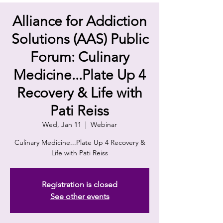
Alliance for Addiction
Solutions (AAS) Public
Forum: Culinary
Medicine...Plate Up 4
Recovery & Life with
Pati Reiss
Wed, Jan 11
  |  
Webinar
Culinary Medicine...Plate Up 4 Recovery &
Life with Pati Reiss
Registration is closed
See other events