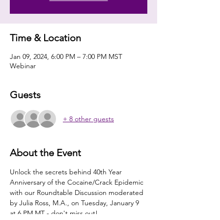
Time & Location
Jan 09, 2024, 6:00 PM – 7:00 PM MST
Webinar
Guests
+ 8 other guests
About the Event
Unlock the secrets behind 40th Year 
Anniversary of the Cocaine/Crack Epidemic 
with our Roundtable Discussion moderated 
by Julia Ross, M.A., on Tuesday, January 9 
at 6 PM MT - don't miss out! 