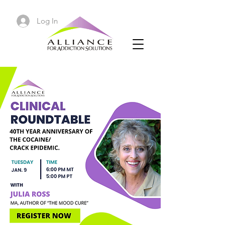
Log In