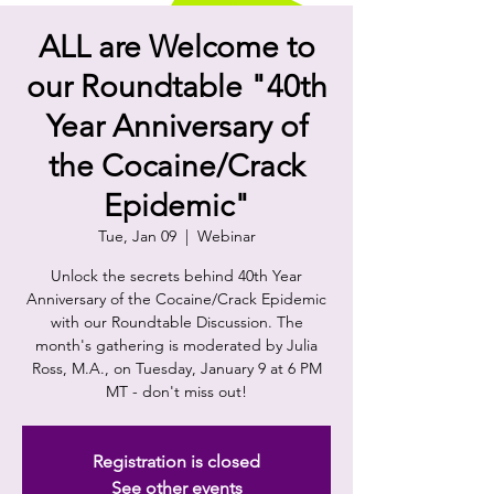
ALL are Welcome to
our Roundtable "40th
Year Anniversary of
the Cocaine/Crack
Epidemic"
Tue, Jan 09
  |  
Webinar
Unlock the secrets behind 40th Year
Anniversary of the Cocaine/Crack Epidemic
with our Roundtable Discussion. The
month's gathering is moderated by Julia
Ross, M.A., on Tuesday, January 9 at 6 PM
MT - don't miss out!
Registration is closed
See other events