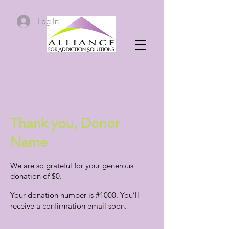
Log In
Thank you, Donor
Name
We are so grateful for your generous
donation of $0.
Your donation number is #1000. You’ll
receive a confirmation email soon.