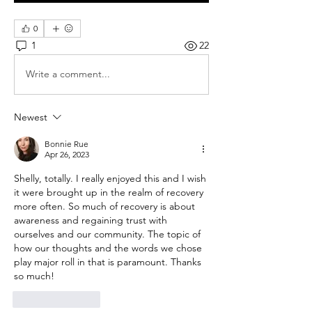
0
1
22
Write a comment...
Newest
Bonnie Rue
Apr 26, 2023
Shelly, totally. I really enjoyed this and I wish 
it were brought up in the realm of recovery 
more often. So much of recovery is about 
awareness and regaining trust with 
ourselves and our community. The topic of 
how our thoughts and the words we chose 
play major roll in that is paramount. Thanks 
so much! 
Like
Reply