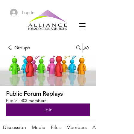
Log In
Groups
Public Forum Replays
Public
·
403 members
Join
Discussion
Media
Files
Members
About