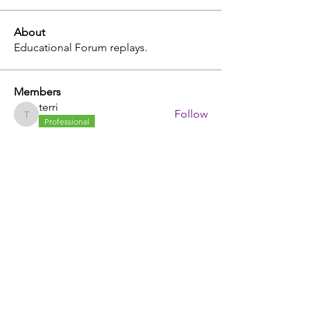
About
Educational Forum replays.
Members
terri
Follow
terri
Professional
julia
Follow
julia
tammy
Follow
tammy
John Etcheverry
Follow
johnstorey1980
Follow
johnstorey1980
See All Members (403)