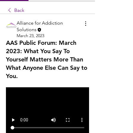
Back
Alliance for Addiction
Solutions
March 23, 2023
AAS Public Forum: March
2023: What You Say To
Yourself Matters More Than
What Anyone Else Can Say to
You.